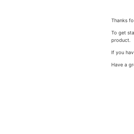
Thanks fo
To get st
product.
If you hav
Have a gr