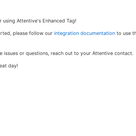
r using Attentive's Enhanced Tag!
arted, please follow our
integration documentation
to use th
e issues or questions, reach out to your Attentive contact.
eat day!